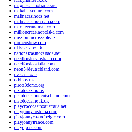
luckyhunteruk.uk
magiuscasinofrance.net
makaluaventura.com
malinacasinocz.net
malinacasinoespana.com
marniegrundman.com
millionercasinopolska.com
missionuncrossable.us
mrmenshow.com
n1betcasino.uk
nationalcasinocanada.net
needforslotsaustralia.com
needforslotsitalia.com
neon54deutschland.com
nv-casino.us
oddboy.nz
pirots3demo.org
pistolocasino.us
pistolocasinodeutschland.com
pistolocasinouk.uk
playcrococasinoaustralia.net
playjonnyaustralia.com
playjonnycasinobelgie.com
playjonnyfrance.com
playojo-se.com