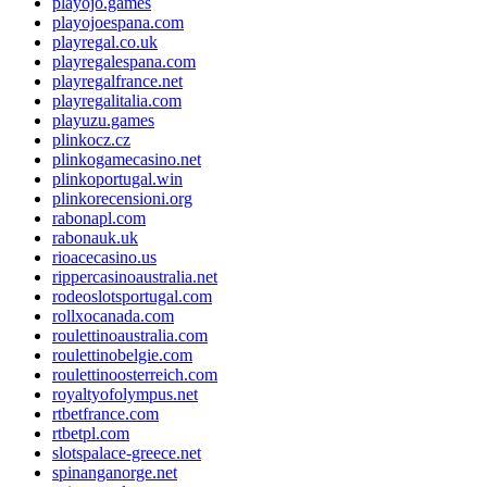
playojo.games
playojoespana.com
playregal.co.uk
playregalespana.com
playregalfrance.net
playregalitalia.com
playuzu.games
plinkocz.cz
plinkogamecasino.net
plinkoportugal.win
plinkorecensioni.org
rabonapl.com
rabonauk.uk
rioacecasino.us
rippercasinoaustralia.net
rodeoslotsportugal.com
rollxocanada.com
roulettinoaustralia.com
roulettinobelgie.com
roulettinoosterreich.com
royaltyofolympus.net
rtbetfrance.com
rtbetpl.com
slotspalace-greece.net
spinanganorge.net