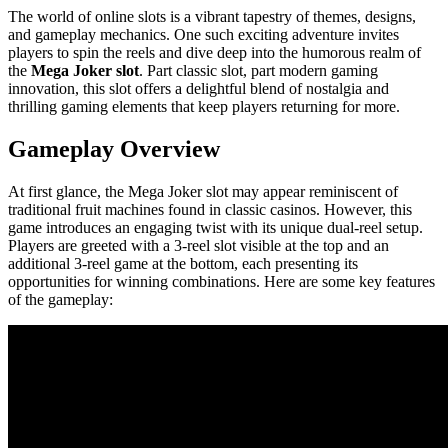
The world of online slots is a vibrant tapestry of themes, designs,
and gameplay mechanics. One such exciting adventure invites
players to spin the reels and dive deep into the humorous realm of
the
Mega Joker slot
. Part classic slot, part modern gaming
innovation, this slot offers a delightful blend of nostalgia and
thrilling gaming elements that keep players returning for more.
Gameplay Overview
At first glance, the Mega Joker slot may appear reminiscent of
traditional fruit machines found in classic casinos. However, this
game introduces an engaging twist with its unique dual-reel setup.
Players are greeted with a 3-reel slot visible at the top and an
additional 3-reel game at the bottom, each presenting its
opportunities for winning combinations. Here are some key features
of the gameplay: