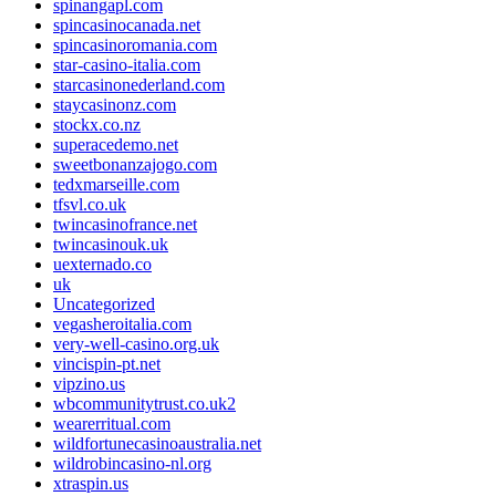
spinangapl.com
spincasinocanada.net
spincasinoromania.com
star-casino-italia.com
starcasinonederland.com
staycasinonz.com
stockx.co.nz
superacedemo.net
sweetbonanzajogo.com
tedxmarseille.com
tfsvl.co.uk
twincasinofrance.net
twincasinouk.uk
uexternado.co
uk
Uncategorized
vegasheroitalia.com
very-well-casino.org.uk
vincispin-pt.net
vipzino.us
wbcommunitytrust.co.uk2
wearerritual.com
wildfortunecasinoaustralia.net
wildrobincasino-nl.org
xtraspin.us