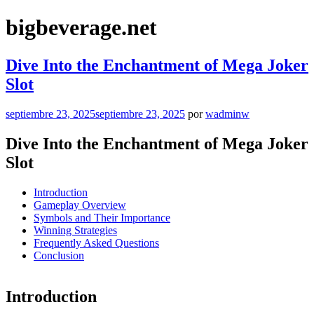
bigbeverage.net
Dive Into the Enchantment of Mega Joker
Slot
septiembre 23, 2025
septiembre 23, 2025
por
wadminw
Dive Into the Enchantment of Mega Joker
Slot
Introduction
Gameplay Overview
Symbols and Their Importance
Winning Strategies
Frequently Asked Questions
Conclusion
Introduction