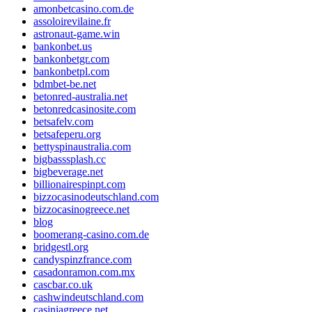
amonbetcasino.com.de
assoloirevilaine.fr
astronaut-game.win
bankonbet.us
bankonbetgr.com
bankonbetpl.com
bdmbet-be.net
betonred-australia.net
betonredcasinosite.com
betsafelv.com
betsafeperu.org
bettyspinaustralia.com
bigbasssplash.cc
bigbeverage.net
billionairespinpt.com
bizzocasinodeutschland.com
bizzocasinogreece.net
blog
boomerang-casino.com.de
bridgestl.org
candyspinzfrance.com
casadonramon.com.mx
cascbar.co.uk
cashwindeutschland.com
casiniagreece.net