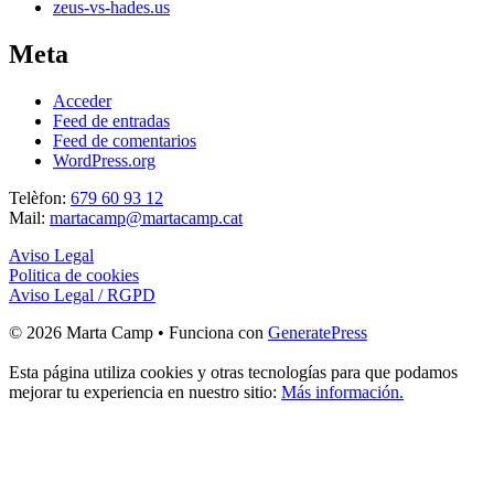
zeus-vs-hades.us
Meta
Acceder
Feed de entradas
Feed de comentarios
WordPress.org
Telèfon:
679 60 93 12
Mail:
martacamp@martacamp.cat
Aviso Legal
Politica de cookies
Aviso Legal / RGPD
© 2026 Marta Camp
• Funciona con
GeneratePress
Esta página utiliza cookies y otras tecnologías para que podamos
mejorar tu experiencia en nuestro sitio:
Más información.