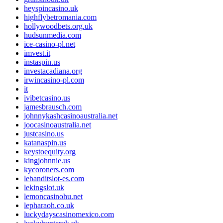
heyspincasino.uk
highflybetromania.com
hollywoodbets.org.uk
hudsunmedia.com
ice-casino-pl.net
imvest.it
instaspin.us
investacadiana.org
irwincasino-pl.com
it
ivibetcasino.us
jamesbrausch.com
johnnykashcasinoaustralia.net
joocasinoaustralia.net
justcasino.us
katanaspin.us
keystoequity.org
kingjohnnie.us
kycoroners.com
lebanditslot-es.com
lekingslot.uk
lemoncasinohu.net
lepharaoh.co.uk
luckydayscasinomexico.com