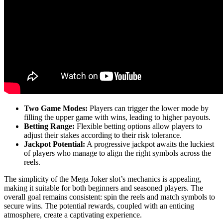
Two Game Modes:
Players can trigger the lower mode by
filling the upper game with wins, leading to higher payouts.
Betting Range:
Flexible betting options allow players to
adjust their stakes according to their risk tolerance.
Jackpot Potential:
A progressive jackpot awaits the luckiest
of players who manage to align the right symbols across the
reels.
The simplicity of the Mega Joker slot’s mechanics is appealing,
making it suitable for both beginners and seasoned players. The
overall goal remains consistent: spin the reels and match symbols to
secure wins. The potential rewards, coupled with an enticing
atmosphere, create a captivating experience.