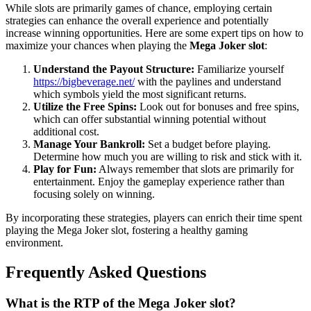
While slots are primarily games of chance, employing certain
strategies can enhance the overall experience and potentially
increase winning opportunities. Here are some expert tips on how to
maximize your chances when playing the
Mega Joker slot
:
Understand the Payout Structure:
Familiarize yourself
https://bigbeverage.net/
with the paylines and understand
which symbols yield the most significant returns.
Utilize the Free Spins:
Look out for bonuses and free spins,
which can offer substantial winning potential without
additional cost.
Manage Your Bankroll:
Set a budget before playing.
Determine how much you are willing to risk and stick with it.
Play for Fun:
Always remember that slots are primarily for
entertainment. Enjoy the gameplay experience rather than
focusing solely on winning.
By incorporating these strategies, players can enrich their time spent
playing the Mega Joker slot, fostering a healthy gaming
environment.
Frequently Asked Questions
What is the RTP of the Mega Joker slot?