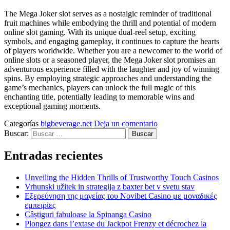
The Mega Joker slot serves as a nostalgic reminder of traditional
fruit machines while embodying the thrill and potential of modern
online slot gaming. With its unique dual-reel setup, exciting
symbols, and engaging gameplay, it continues to capture the hearts
of players worldwide. Whether you are a newcomer to the world of
online slots or a seasoned player, the Mega Joker slot promises an
adventurous experience filled with the laughter and joy of winning
spins. By employing strategic approaches and understanding the
game’s mechanics, players can unlock the full magic of this
enchanting title, potentially leading to memorable wins and
exceptional gaming moments.
Categorías
bigbeverage.net
Deja un comentario
Buscar:
Entradas recientes
Unveiling the Hidden Thrills of Trustworthy Touch Casinos
Vrhunski užitek in strategija z baxter bet v svetu stav
Εξερεύνηση της μαγείας του Novibet Casino με μοναδικές
εμπειρίες
Câștiguri fabuloase la Spinanga Casino
Plongez dans l’extase du Jackpot Frenzy et décrochez la