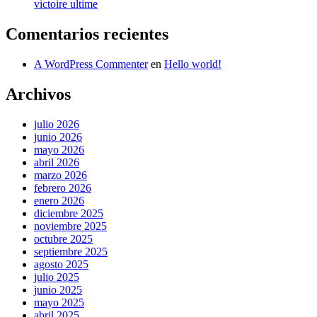
victoire ultime
Comentarios recientes
A WordPress Commenter
en
Hello world!
Archivos
julio 2026
junio 2026
mayo 2026
abril 2026
marzo 2026
febrero 2026
enero 2026
diciembre 2025
noviembre 2025
octubre 2025
septiembre 2025
agosto 2025
julio 2025
junio 2025
mayo 2025
abril 2025