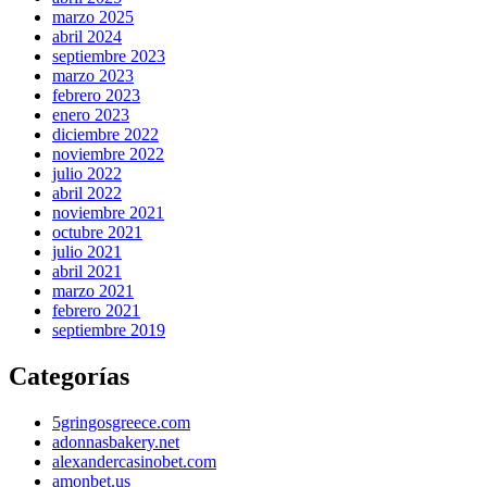
marzo 2025
abril 2024
septiembre 2023
marzo 2023
febrero 2023
enero 2023
diciembre 2022
noviembre 2022
julio 2022
abril 2022
noviembre 2021
octubre 2021
julio 2021
abril 2021
marzo 2021
febrero 2021
septiembre 2019
Categorías
5gringosgreece.com
adonnasbakery.net
alexandercasinobet.com
amonbet.us