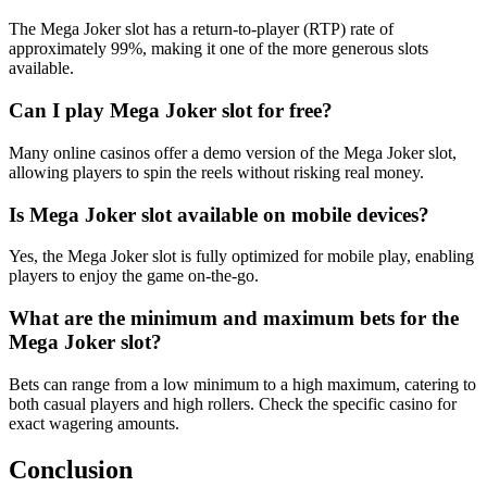
The Mega Joker slot has a return-to-player (RTP) rate of
approximately 99%, making it one of the more generous slots
available.
Can I play Mega Joker slot for free?
Many online casinos offer a demo version of the Mega Joker slot,
allowing players to spin the reels without risking real money.
Is Mega Joker slot available on mobile devices?
Yes, the Mega Joker slot is fully optimized for mobile play, enabling
players to enjoy the game on-the-go.
What are the minimum and maximum bets for the
Mega Joker slot?
Bets can range from a low minimum to a high maximum, catering to
both casual players and high rollers. Check the specific casino for
exact wagering amounts.
Conclusion