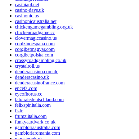
casiniapl.net
casino-days.uk
casinonic.us
casinonicaustralia.net
chickengamegambling.org.uk
chickenroadgame.cc
clovermagiccasino.us
coolzinoespana.com
corgibetmagyar.com
corgibetpolska.com
crossyroadgambling.co.uk
crystalroll.us
denderacasino.com.de
denderacasino.uk
denderacasinofrance.com
encefa.com
eyeofhorus.cc
fatpiratedeutschland.com
felixspinitalia.com
fr-fr
frumziitalia.com
funkyaardvark.co.uk
gambloriaaustralia.com
gambloriaromania.com
gransinouk.uk