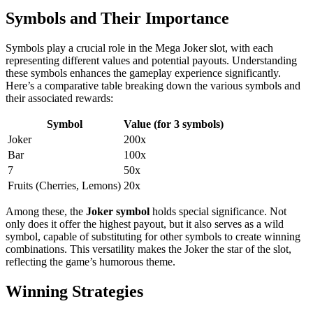
Symbols and Their Importance
Symbols play a crucial role in the Mega Joker slot, with each
representing different values and potential payouts. Understanding
these symbols enhances the gameplay experience significantly.
Here’s a comparative table breaking down the various symbols and
their associated rewards:
Symbol
Value (for 3 symbols)
Joker
200x
Bar
100x
7
50x
Fruits (Cherries, Lemons)
20x
Among these, the
Joker symbol
holds special significance. Not
only does it offer the highest payout, but it also serves as a wild
symbol, capable of substituting for other symbols to create winning
combinations. This versatility makes the Joker the star of the slot,
reflecting the game’s humorous theme.
Winning Strategies