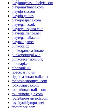
playjonnycasinobelgie.com
playjonnyfrance.com
playojo-se.com
playojo.games
playojoespana.com
playregal.co.uk
playregalespana.com
playregalfrance.net
playregalitalia.com
playuzu.games
plinkocz.cz
plinkogamecasino.net
plinkoportugal.win
plinkorecensioni.org
rabonapl.com
rabonauk.uk
rioacecasino.us
rippercasinoaustralia.net
rodeoslotsportugal.com
rollxocanada.com
roulettinoaustralia.com
roulettinobelgie.com
roulettinoosterreich.com
royaltyofolympus.net
rtbetfrance.com