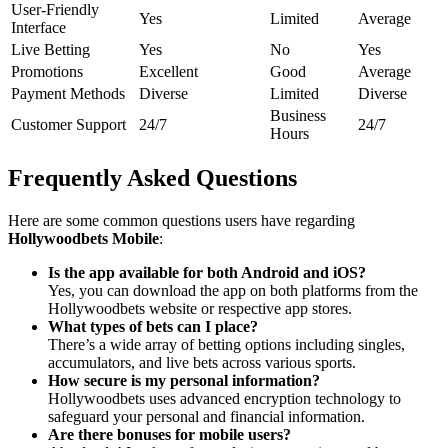
User-Friendly
Yes
Limited
Average
Interface
Live Betting
Yes
No
Yes
Promotions
Excellent
Good
Average
Payment Methods
Diverse
Limited
Diverse
Business
Customer Support
24/7
24/7
Hours
Frequently Asked Questions
Here are some common questions users have regarding
Hollywoodbets Mobile
:
Is the app available for both Android and iOS?
Yes, you can download the app on both platforms from the
Hollywoodbets website or respective app stores.
What types of bets can I place?
There’s a wide array of betting options including singles,
accumulators, and live bets across various sports.
How secure is my personal information?
Hollywoodbets uses advanced encryption technology to
safeguard your personal and financial information.
Are there bonuses for mobile users?