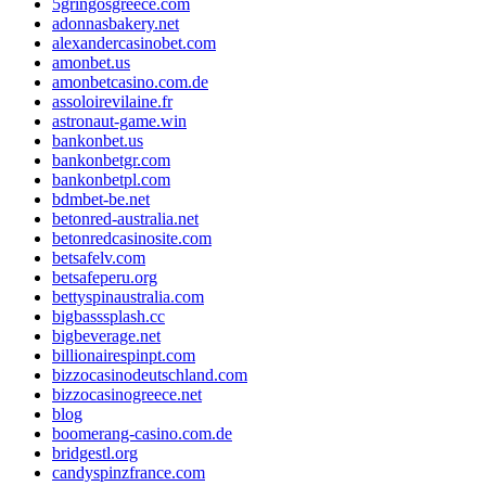
5gringosgreece.com
adonnasbakery.net
alexandercasinobet.com
amonbet.us
amonbetcasino.com.de
assoloirevilaine.fr
astronaut-game.win
bankonbet.us
bankonbetgr.com
bankonbetpl.com
bdmbet-be.net
betonred-australia.net
betonredcasinosite.com
betsafelv.com
betsafeperu.org
bettyspinaustralia.com
bigbasssplash.cc
bigbeverage.net
billionairespinpt.com
bizzocasinodeutschland.com
bizzocasinogreece.net
blog
boomerang-casino.com.de
bridgestl.org
candyspinzfrance.com