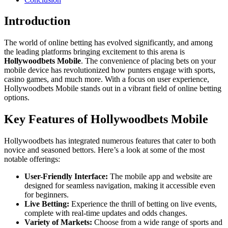
Introduction
The world of online betting has evolved significantly, and among
the leading platforms bringing excitement to this arena is
Hollywoodbets Mobile
. The convenience of placing bets on your
mobile device has revolutionized how punters engage with sports,
casino games, and much more. With a focus on user experience,
Hollywoodbets Mobile stands out in a vibrant field of online betting
options.
Key Features of Hollywoodbets Mobile
Hollywoodbets has integrated numerous features that cater to both
novice and seasoned bettors. Here’s a look at some of the most
notable offerings:
User-Friendly Interface:
The mobile app and website are
designed for seamless navigation, making it accessible even
for beginners.
Live Betting:
Experience the thrill of betting on live events,
complete with real-time updates and odds changes.
Variety of Markets:
Choose from a wide range of sports and