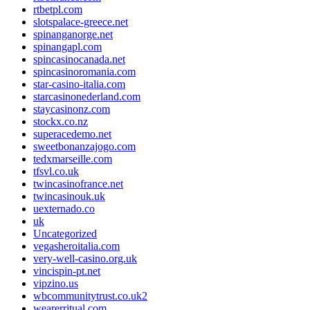
rtbetpl.com
slotspalace-greece.net
spinanganorge.net
spinangapl.com
spincasinocanada.net
spincasinoromania.com
star-casino-italia.com
starcasinonederland.com
staycasinonz.com
stockx.co.nz
superacedemo.net
sweetbonanzajogo.com
tedxmarseille.com
tfsvl.co.uk
twincasinofrance.net
twincasinouk.uk
uexternado.co
uk
Uncategorized
vegasheroitalia.com
very-well-casino.org.uk
vincispin-pt.net
vipzino.us
wbcommunitytrust.co.uk2
wearerritual.com