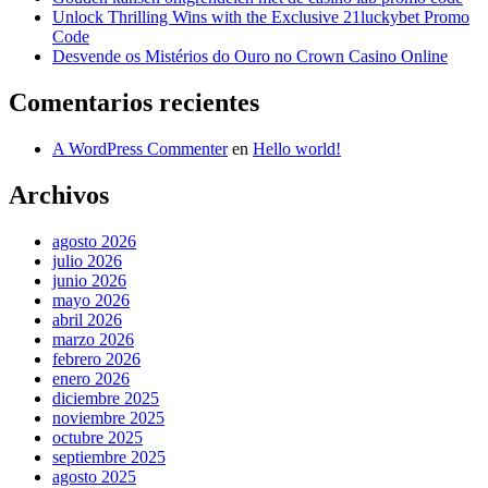
Unlock Thrilling Wins with the Exclusive 21luckybet Promo
Code
Desvende os Mistérios do Ouro no Crown Casino Online
Comentarios recientes
A WordPress Commenter
en
Hello world!
Archivos
agosto 2026
julio 2026
junio 2026
mayo 2026
abril 2026
marzo 2026
febrero 2026
enero 2026
diciembre 2025
noviembre 2025
octubre 2025
septiembre 2025
agosto 2025