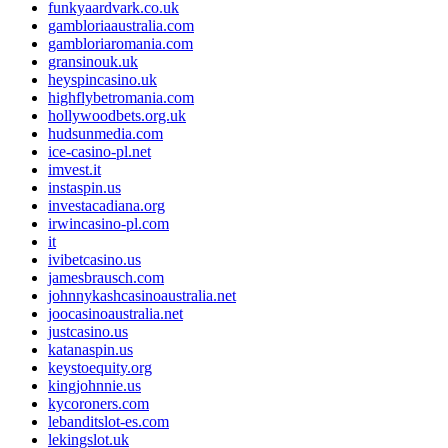
funkyaardvark.co.uk
gambloriaaustralia.com
gambloriaromania.com
gransinouk.uk
heyspincasino.uk
highflybetromania.com
hollywoodbets.org.uk
hudsunmedia.com
ice-casino-pl.net
imvest.it
instaspin.us
investacadiana.org
irwincasino-pl.com
it
ivibetcasino.us
jamesbrausch.com
johnnykashcasinoaustralia.net
joocasinoaustralia.net
justcasino.us
katanaspin.us
keystoequity.org
kingjohnnie.us
kycoroners.com
lebanditslot-es.com
lekingslot.uk