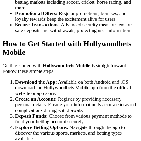
betting markets including soccer, cricket, horse racing, and
more.
Promotional Offers:
Regular promotions, bonuses, and
loyalty rewards keep the excitement alive for users.
Secure Transactions:
Advanced security measures ensure
safe deposits and withdrawals, protecting user information.
How to Get Started with Hollywoodbets
Mobile
Getting started with
Hollywoodbets Mobile
is straightforward.
Follow these simple steps:
Download the App:
Available on both Android and iOS,
download the Hollywoodbets Mobile app from the official
website or app store.
Create an Account:
Register by providing necessary
personal details. Ensure your information is accurate to avoid
complications during withdrawals.
Deposit Funds:
Choose from various payment methods to
fund your betting account securely.
Explore Betting Options:
Navigate through the app to
discover the various sports, markets, and betting types
available.