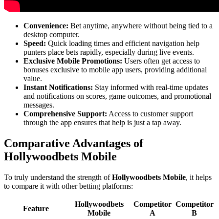
Convenience:
Bet anytime, anywhere without being tied to a
desktop computer.
Speed:
Quick loading times and efficient navigation help
punters place bets rapidly, especially during live events.
Exclusive Mobile Promotions:
Users often get access to
bonuses exclusive to mobile app users, providing additional
value.
Instant Notifications:
Stay informed with real-time updates
and notifications on scores, game outcomes, and promotional
messages.
Comprehensive Support:
Access to customer support
through the app ensures that help is just a tap away.
Comparative Advantages of
Hollywoodbets Mobile
To truly understand the strength of
Hollywoodbets Mobile
, it helps
to compare it with other betting platforms:
Hollywoodbets
Competitor
Competitor
Feature
Mobile
A
B