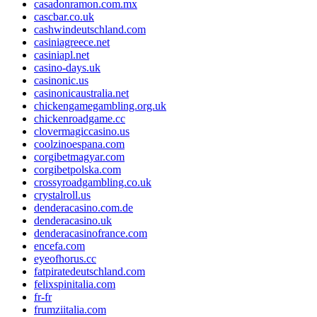
casadonramon.com.mx
cascbar.co.uk
cashwindeutschland.com
casiniagreece.net
casiniapl.net
casino-days.uk
casinonic.us
casinonicaustralia.net
chickengamegambling.org.uk
chickenroadgame.cc
clovermagiccasino.us
coolzinoespana.com
corgibetmagyar.com
corgibetpolska.com
crossyroadgambling.co.uk
crystalroll.us
denderacasino.com.de
denderacasino.uk
denderacasinofrance.com
encefa.com
eyeofhorus.cc
fatpiratedeutschland.com
felixspinitalia.com
fr-fr
frumziitalia.com