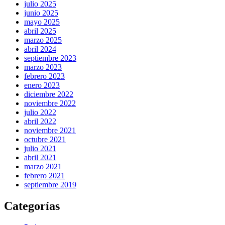
julio 2025
junio 2025
mayo 2025
abril 2025
marzo 2025
abril 2024
septiembre 2023
marzo 2023
febrero 2023
enero 2023
diciembre 2022
noviembre 2022
julio 2022
abril 2022
noviembre 2021
octubre 2021
julio 2021
abril 2021
marzo 2021
febrero 2021
septiembre 2019
Categorías