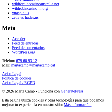
wildfortunecasinoaustralia.net
wildrobincasino-nl.org
xtraspin.us
zeus-vs-hades.us
Meta
Acceder
Feed de entradas
Feed de comentarios
WordPress.org
Telèfon:
679 60 93 12
Mail:
martacamp@martacamp.cat
Aviso Legal
Politica de cookies
Aviso Legal / RGPD
© 2026 Marta Camp
• Funciona con
GeneratePress
Esta página utiliza cookies y otras tecnologías para que podamos
mejorar tu experiencia en nuestro sitio:
Más información.