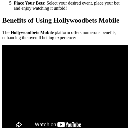
Place Your Bets:
Select your desired event, place your bet,
and enjoy watching it unfold!
Benefits of Using Hollywoodbets Mobile
The
Hollywoodbets Mobile
platform offers numerous benefits,
enhancing the overall betting experience: