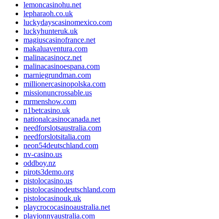
lemoncasinohu.net
lepharaoh.co.uk
luckydayscasinomexico.com
luckyhunteruk.uk
magiuscasinofrance.net
makaluaventura.com
malinacasinocz.net
malinacasinoespana.com
marniegrundman.com
millionercasinopolska.com
missionuncrossable.us
mrmenshow.com
n1betcasino.uk
nationalcasinocanada.net
needforslotsaustralia.com
needforslotsitalia.com
neon54deutschland.com
nv-casino.us
oddboy.nz
pirots3demo.org
pistolocasino.us
pistolocasinodeutschland.com
pistolocasinouk.uk
playcrococasinoaustralia.net
playjonnyaustralia.com