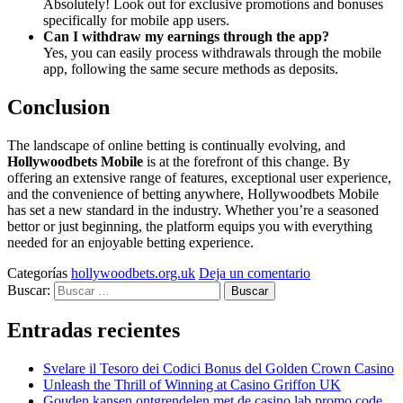
Absolutely! Look out for exclusive promotions and bonuses
specifically for mobile app users.
Can I withdraw my earnings through the app?
Yes, you can easily process withdrawals through the mobile
app, following the same secure methods as deposits.
Conclusion
The landscape of online betting is continually evolving, and
Hollywoodbets Mobile
is at the forefront of this change. By
offering an extensive range of features, exceptional user experience,
and the convenience of betting anywhere, Hollywoodbets Mobile
has set a new standard in the industry. Whether you’re a seasoned
bettor or just beginning, the platform equips you with everything
needed for an enjoyable betting experience.
Categorías
hollywoodbets.org.uk
Deja un comentario
Buscar:
Entradas recientes
Svelare il Tesoro dei Codici Bonus del Golden Crown Casino
Unleash the Thrill of Winning at Casino Griffon UK
Gouden kansen ontgrendelen met de casino lab promo code