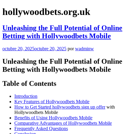
hollywoodbets.org.uk
Unleashing the Full Potential of Online
Betting with Hollywoodbets Mobile
octubre 20, 2025
octubre 20, 2025
por
wadminw
Unleashing the Full Potential of Online
Betting with Hollywoodbets Mobile
Table of Contents
Introduction
Key Features of Hollywoodbets Mobile
How to Get Started
hollywoodbets sign up offer
with
Hollywoodbets Mobile
Benefits of Using Hollywoodbets Mobile
Comparative Advantages of Hollywoodbets Mobile
Frequently Asked Questions
Conclusion