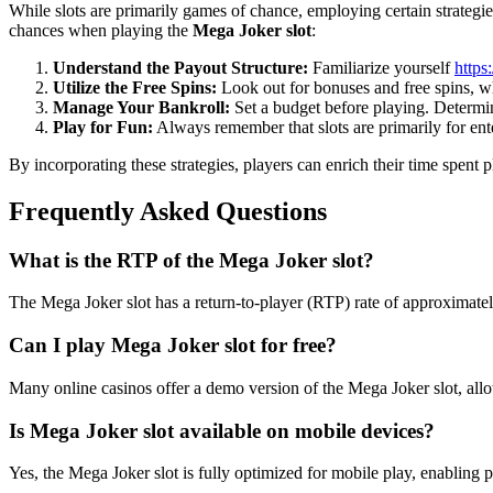
While slots are primarily games of chance, employing certain strategi
chances when playing the
Mega Joker slot
:
Understand the Payout Structure:
Familiarize yourself
https
Utilize the Free Spins:
Look out for bonuses and free spins, wh
Manage Your Bankroll:
Set a budget before playing. Determin
Play for Fun:
Always remember that slots are primarily for ent
By incorporating these strategies, players can enrich their time spent
Frequently Asked Questions
What is the RTP of the Mega Joker slot?
The Mega Joker slot has a return-to-player (RTP) rate of approximatel
Can I play Mega Joker slot for free?
Many online casinos offer a demo version of the Mega Joker slot, allow
Is Mega Joker slot available on mobile devices?
Yes, the Mega Joker slot is fully optimized for mobile play, enabling 