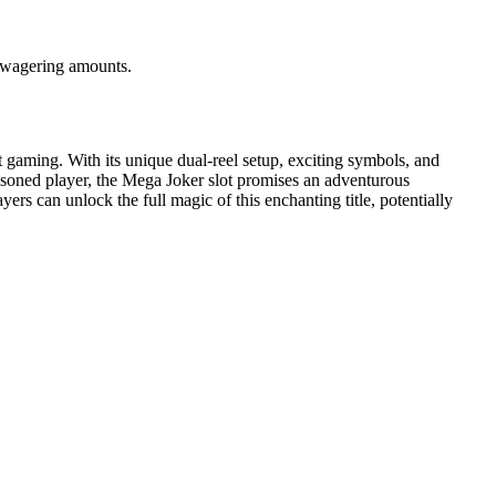
t wagering amounts.
t gaming. With its unique dual-reel setup, exciting symbols, and
asoned player, the Mega Joker slot promises an adventurous
rs can unlock the full magic of this enchanting title, potentially