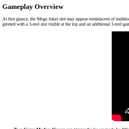
Gameplay Overview
At first glance, the Mega Joker slot may appear reminiscent of traditi
greeted with a 3-reel slot visible at the top and an additional 3-reel 