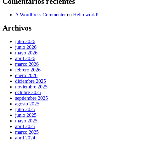
Comentarios recientes
A WordPress Commenter
en
Hello world!
Archivos
julio 2026
junio 2026
mayo 2026
abril 2026
marzo 2026
febrero 2026
enero 2026
diciembre 2025
noviembre 2025
octubre 2025
septiembre 2025
agosto 2025
julio 2025
junio 2025
mayo 2025
abril 2025
marzo 2025
abril 2024