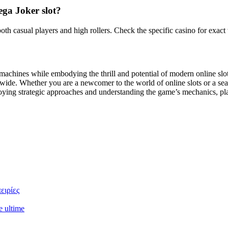
ga Joker slot?
h casual players and high rollers. Check the specific casino for exac
t machines while embodying the thrill and potential of modern online slo
ldwide. Whether you are a newcomer to the world of online slots or a se
ying strategic approaches and understanding the game’s mechanics, playe
ειρίες
e ultime