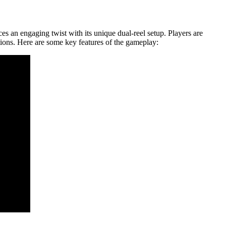
es an engaging twist with its unique dual-reel setup. Players are
ations. Here are some key features of the gameplay: