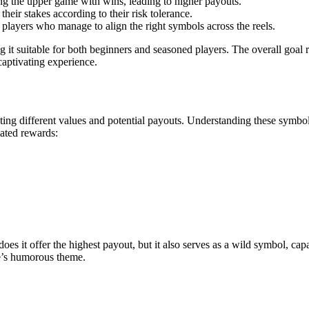
ing the upper game with wins, leading to higher payouts.
their stakes according to their risk tolerance.
 players who manage to align the right symbols across the reels.
 it suitable for both beginners and seasoned players. The overall goal 
captivating experience.
nting different values and potential payouts. Understanding these symbo
ated rewards:
does it offer the highest payout, but it also serves as a wild symbol, ca
ame’s humorous theme.