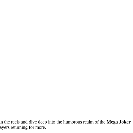
pin the reels and dive deep into the humorous realm of the
Mega Joker
layers returning for more.