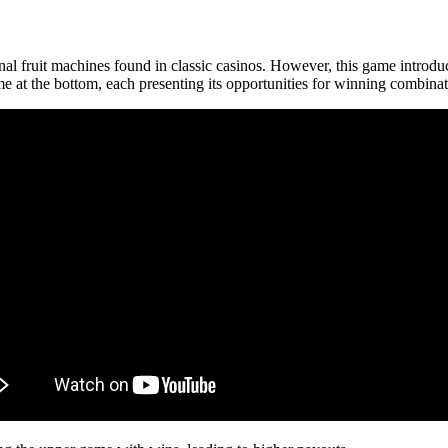
onal fruit machines found in classic casinos. However, this game introduc
game at the bottom, each presenting its opportunities for winning combin