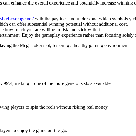
es can enhance the overall experience and potentially increase winning
://bigbeverage.net/
with the paylines and understand which symbols yield
ich can offer substantial winning potential without additional cost.
e how much you are willing to risk and stick with it.
ertainment. Enjoy the gameplay experience rather than focusing solely
 playing the Mega Joker slot, fostering a healthy gaming environment.
y 99%, making it one of the more generous slots available.
ing players to spin the reels without risking real money.
players to enjoy the game on-the-go.