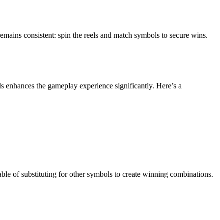
remains consistent: spin the reels and match symbols to secure wins.
ls enhances the gameplay experience significantly. Here’s a
pable of substituting for other symbols to create winning combinations.