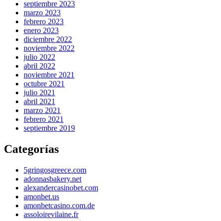
septiembre 2023
marzo 2023
febrero 2023
enero 2023
diciembre 2022
noviembre 2022
julio 2022
abril 2022
noviembre 2021
octubre 2021
julio 2021
abril 2021
marzo 2021
febrero 2021
septiembre 2019
Categorías
5gringosgreece.com
adonnasbakery.net
alexandercasinobet.com
amonbet.us
amonbetcasino.com.de
assoloirevilaine.fr