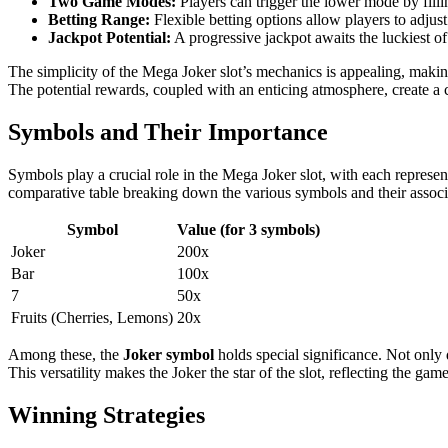
Two Game Modes:
Players can trigger the lower mode by fill
Betting Range:
Flexible betting options allow players to adjust 
Jackpot Potential:
A progressive jackpot awaits the luckiest of
The simplicity of the Mega Joker slot’s mechanics is appealing, making
The potential rewards, coupled with an enticing atmosphere, create a 
Symbols and Their Importance
Symbols play a crucial role in the Mega Joker slot, with each represe
comparative table breaking down the various symbols and their associ
Symbol
Value (for 3 symbols)
Joker
200x
Bar
100x
7
50x
Fruits (Cherries, Lemons)
20x
Among these, the
Joker symbol
holds special significance. Not only 
This versatility makes the Joker the star of the slot, reflecting the g
Winning Strategies