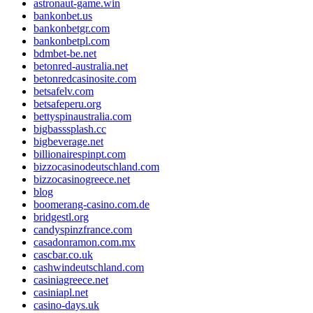
astronaut-game.win
bankonbet.us
bankonbetgr.com
bankonbetpl.com
bdmbet-be.net
betonred-australia.net
betonredcasinosite.com
betsafelv.com
betsafeperu.org
bettyspinaustralia.com
bigbasssplash.cc
bigbeverage.net
billionairespinpt.com
bizzocasinodeutschland.com
bizzocasinogreece.net
blog
boomerang-casino.com.de
bridgestl.org
candyspinzfrance.com
casadonramon.com.mx
cascbar.co.uk
cashwindeutschland.com
casiniagreece.net
casiniapl.net
casino-days.uk