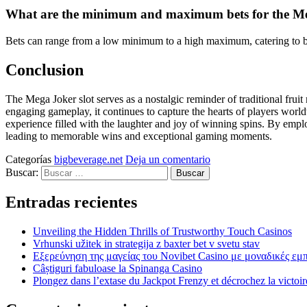
What are the minimum and maximum bets for the Me
Bets can range from a low minimum to a high maximum, catering to bot
Conclusion
The Mega Joker slot serves as a nostalgic reminder of traditional frui
engaging gameplay, it continues to capture the hearts of players wor
experience filled with the laughter and joy of winning spins. By emplo
leading to memorable wins and exceptional gaming moments.
Categorías
bigbeverage.net
Deja un comentario
Buscar:
Entradas recientes
Unveiling the Hidden Thrills of Trustworthy Touch Casinos
Vrhunski užitek in strategija z baxter bet v svetu stav
Εξερεύνηση της μαγείας του Novibet Casino με μοναδικές εμπ
Câștiguri fabuloase la Spinanga Casino
Plongez dans l’extase du Jackpot Frenzy et décrochez la victoir