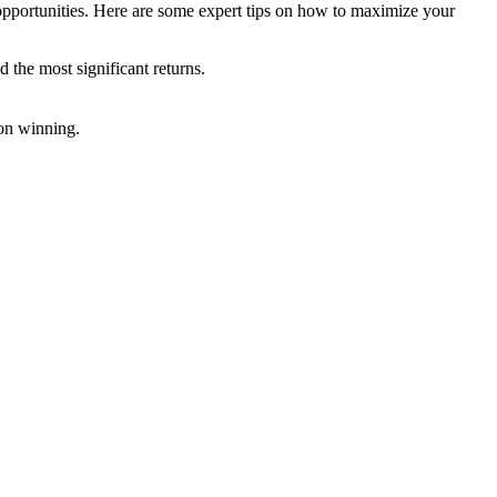
 opportunities. Here are some expert tips on how to maximize your
 the most significant returns.
 on winning.