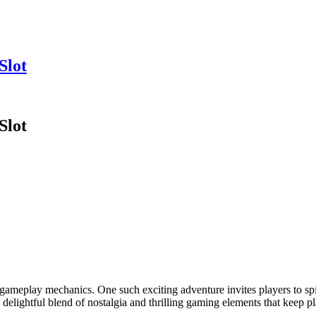
Slot
Slot
nd gameplay mechanics. One such exciting adventure invites players to s
 a delightful blend of nostalgia and thrilling gaming elements that keep p