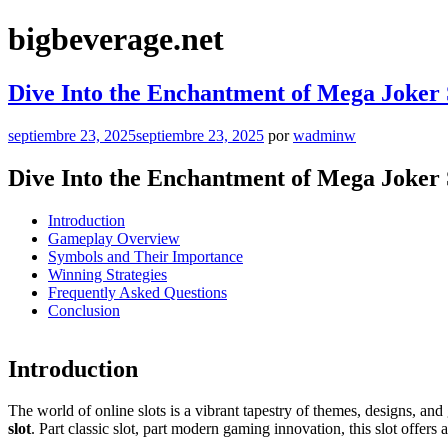
bigbeverage.net
Dive Into the Enchantment of Mega Joker 
septiembre 23, 2025
septiembre 23, 2025
por
wadminw
Dive Into the Enchantment of Mega Joker 
Introduction
Gameplay Overview
Symbols and Their Importance
Winning Strategies
Frequently Asked Questions
Conclusion
Introduction
The world of online slots is a vibrant tapestry of themes, designs, a
slot
. Part classic slot, part modern gaming innovation, this slot offers