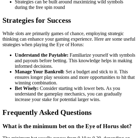
Strategies can be built around maximizing wild symbols
during the free spin round
Strategies for Success
While slots are primarily games of chance, employing strategic
thinking can enhance your gaming experience. Here are some useful
strategies when playing the Eye of Horus:
Understand the Paytable:
Familiarize yourself with symbols
and payouts before betting. This knowledge helps in making
informed decisions.
Manage Your Bankroll:
Set a budget and stick to it. This
ensures longer play sessions and more opportunities to hit that
winning combination.
Bet Wisely:
Consider starting with lower bets. As you
understand the gameplay mechanics, you can gradually
increase your stake for potential larger wins.
Frequently Asked Questions
What is the minimum bet on the Eye of Horus slot?