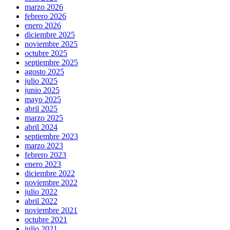
marzo 2026
febrero 2026
enero 2026
diciembre 2025
noviembre 2025
octubre 2025
septiembre 2025
agosto 2025
julio 2025
junio 2025
mayo 2025
abril 2025
marzo 2025
abril 2024
septiembre 2023
marzo 2023
febrero 2023
enero 2023
diciembre 2022
noviembre 2022
julio 2022
abril 2022
noviembre 2021
octubre 2021
julio 2021