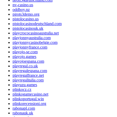
neon54deutschland.com
nv-casino.us
oddboy.nz
pirots3demo.org
pistolocasino.us
pistolocasinodeutschland.com
pistolocasinouk.uk
playcrococasinoaustralia.net
playjonnyaustralia.com
playjonnycasinobelgie.com
playjonnyfrance.com
playojo-se.com
playojo.games
playojoespana.com
playregal.co.uk
playregalespana.com
playregalfrance.net
playregalitalia.com
playuzu.games
plinkocz.cz
plinkogamecasino.net
plinkoportugal.win
plinkorecensioni.org
rabonapl.com
rabonauk.uk