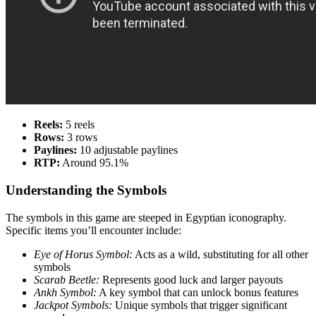
Reels:
5 reels
Rows:
3 rows
Paylines:
10 adjustable paylines
RTP:
Around 95.1%
Understanding the Symbols
The symbols in this game are steeped in Egyptian iconography.
Specific items you’ll encounter include:
Eye of Horus Symbol:
Acts as a wild, substituting for all other
symbols
Scarab Beetle:
Represents good luck and larger payouts
Ankh Symbol:
A key symbol that can unlock bonus features
Jackpot Symbols:
Unique symbols that trigger significant