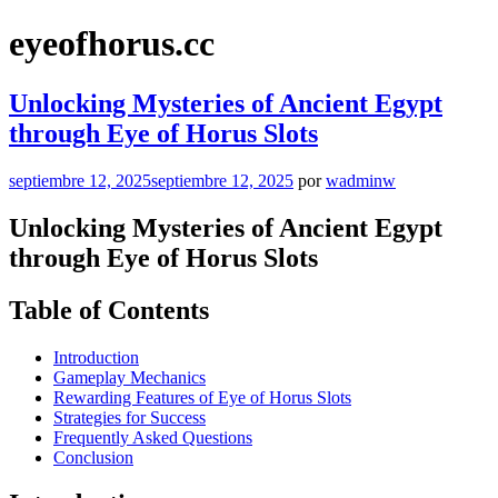
eyeofhorus.cc
Unlocking Mysteries of Ancient Egypt
through Eye of Horus Slots
septiembre 12, 2025
septiembre 12, 2025
por
wadminw
Unlocking Mysteries of Ancient Egypt
through Eye of Horus Slots
Table of Contents
Introduction
Gameplay Mechanics
Rewarding Features of Eye of Horus Slots
Strategies for Success
Frequently Asked Questions
Conclusion