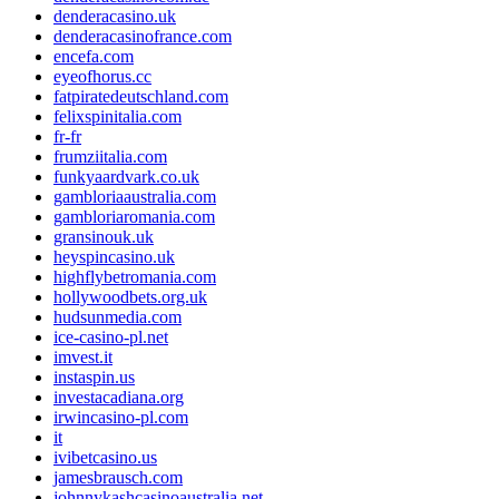
denderacasino.uk
denderacasinofrance.com
encefa.com
eyeofhorus.cc
fatpiratedeutschland.com
felixspinitalia.com
fr-fr
frumziitalia.com
funkyaardvark.co.uk
gambloriaaustralia.com
gambloriaromania.com
gransinouk.uk
heyspincasino.uk
highflybetromania.com
hollywoodbets.org.uk
hudsunmedia.com
ice-casino-pl.net
imvest.it
instaspin.us
investacadiana.org
irwincasino-pl.com
it
ivibetcasino.us
jamesbrausch.com
johnnykashcasinoaustralia.net