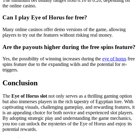
The minimum bet usually ranges from 0.10 to 0.20, depending on
the online casino.
Can I play Eye of Horus for free?
Many online casinos offer demo versions of the game, allowing
players to try out the features without risking real money.
Are the payouts higher during the free spins feature?
Yes, the possibility of winning increases during the
eye of horus
free
spins feature due to the expanding wilds and the potential for re-
triggers.
Conclusion
The
Eye of Horus slot
not only serves as a thrilling gaming option
but also immerses players in the rich tapestry of Egyptian lore. With
captivating visuals, challenging gameplay, and rewarding features, it
is an appealing choice for both novice and experienced slot players.
By adopting strategic play and understanding the game mechanics,
you too can unlock the mysteries of the Eye of Horus and enjoy its
potential rewards.