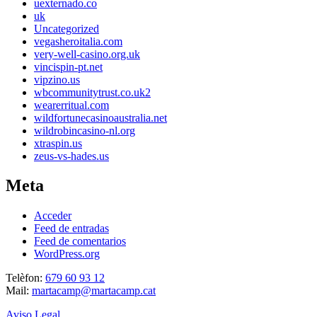
uexternado.co
uk
Uncategorized
vegasheroitalia.com
very-well-casino.org.uk
vincispin-pt.net
vipzino.us
wbcommunitytrust.co.uk2
wearerritual.com
wildfortunecasinoaustralia.net
wildrobincasino-nl.org
xtraspin.us
zeus-vs-hades.us
Meta
Acceder
Feed de entradas
Feed de comentarios
WordPress.org
Telèfon:
679 60 93 12
Mail:
martacamp@martacamp.cat
Aviso Legal