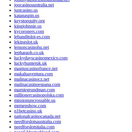
joocasinoaustralia.net
justcasino.us
katanaspin.us
keystoequity.org
kingjohnnie.us
kycoroners.com
lebanditslot-es.com
lekingslot.uk
lemoncasinohu.net
lepharaoh.co.uk
luckydayscasinomexico.com
luckyhunteruk.uk
magiuscasinofrance.net
makaluaventura.com
malinacasinocz.net
malinacasinoespana.com
marniegrundman.com
millionercasinopolska.com
missionuncrossable.us
mrmenshow.com
n1betcasino.uk
nationalcasinocanada.net
needforslotsaustralia.com
needforslotsitalia.com