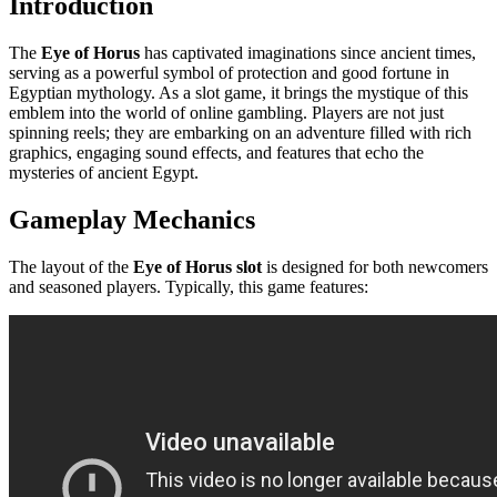
Introduction
The
Eye of Horus
has captivated imaginations since ancient times,
serving as a powerful symbol of protection and good fortune in
Egyptian mythology. As a slot game, it brings the mystique of this
emblem into the world of online gambling. Players are not just
spinning reels; they are embarking on an adventure filled with rich
graphics, engaging sound effects, and features that echo the
mysteries of ancient Egypt.
Gameplay Mechanics
The layout of the
Eye of Horus slot
is designed for both newcomers
and seasoned players. Typically, this game features: