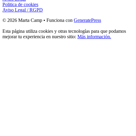
Politica de cookies
Aviso Legal / RGPD
© 2026 Marta Camp
• Funciona con
GeneratePress
Esta página utiliza cookies y otras tecnologías para que podamos
mejorar tu experiencia en nuestro sitio:
Más información.