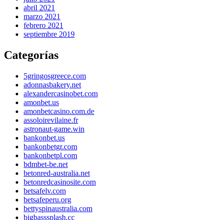
abril 2021
marzo 2021
febrero 2021
septiembre 2019
Categorías
5gringosgreece.com
adonnasbakery.net
alexandercasinobet.com
amonbet.us
amonbetcasino.com.de
assoloirevilaine.fr
astronaut-game.win
bankonbet.us
bankonbetgr.com
bankonbetpl.com
bdmbet-be.net
betonred-australia.net
betonredcasinosite.com
betsafelv.com
betsafeperu.org
bettyspinaustralia.com
bigbasssplash.cc