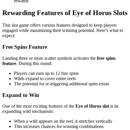
rewards
Rewarding Features of Eye of Horus Slots
This slot game offers various features designed to keep players
engaged while maximizing their winning potential. Here’s what to
expect:
Free Spins Feature
Landing three or more scatter symbols activates the
free spins
feature
. During this round:
Players can earn up to 12 free spins
Wilds expand to cover entire reels
The potential for re-triggering additional spins exists
Expand to Win
One of the most exciting features of the
Eye of Horus slot
is its
expanding wild mechanism:
When a wild appears on the reel, it stretches vertically
This increases chances for winning combinations