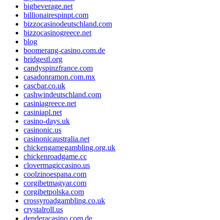
bigbeverage.net
billionairespinpt.com
bizzocasinodeutschland.com
bizzocasinogreece.net
blog
boomerang-casino.com.de
bridgestl.org
candyspinzfrance.com
casadonramon.com.mx
cascbar.co.uk
cashwindeutschland.com
casiniagreece.net
casiniapl.net
casino-days.uk
casinonic.us
casinonicaustralia.net
chickengamegambling.org.uk
chickenroadgame.cc
clovermagiccasino.us
coolzinoespana.com
corgibetmagyar.com
corgibetpolska.com
crossyroadgambling.co.uk
crystalroll.us
denderacasino.com.de