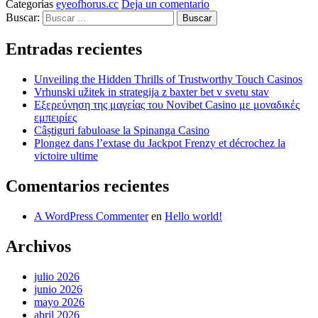
Categorías
eyeofhorus.cc
Deja un comentario
Buscar:
Entradas recientes
Unveiling the Hidden Thrills of Trustworthy Touch Casinos
Vrhunski užitek in strategija z baxter bet v svetu stav
Εξερεύνηση της μαγείας του Novibet Casino με μοναδικές
εμπειρίες
Câștiguri fabuloase la Spinanga Casino
Plongez dans l’extase du Jackpot Frenzy et décrochez la
victoire ultime
Comentarios recientes
A WordPress Commenter
en
Hello world!
Archivos
julio 2026
junio 2026
mayo 2026
abril 2026