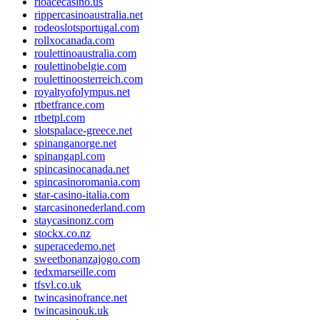
rioacecasino.us
rippercasinoaustralia.net
rodeoslotsportugal.com
rollxocanada.com
roulettinoaustralia.com
roulettinobelgie.com
roulettinoosterreich.com
royaltyofolympus.net
rtbetfrance.com
rtbetpl.com
slotspalace-greece.net
spinanganorge.net
spinangapl.com
spincasinocanada.net
spincasinoromania.com
star-casino-italia.com
starcasinonederland.com
staycasinonz.com
stockx.co.nz
superacedemo.net
sweetbonanzajogo.com
tedxmarseille.com
tfsvl.co.uk
twincasinofrance.net
twincasinouk.uk